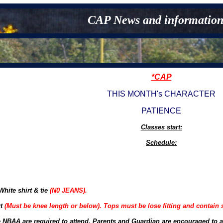
CAP News and information
*CAP
THIS MONTH's CHARACTER
PATIENCE
Classes start:
Schedule:
hite shirt & tie
(N0 JEANS).
rt
(Must be knee length or below). Tops must be lose fitting and contain 
e NBAA are required to attend. Parents and Guardian are encouraged to a