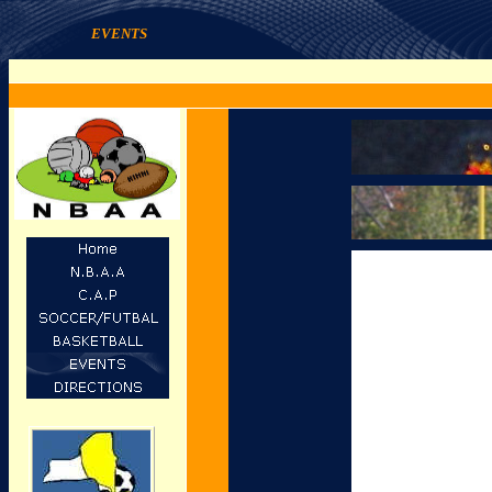
EVENTS