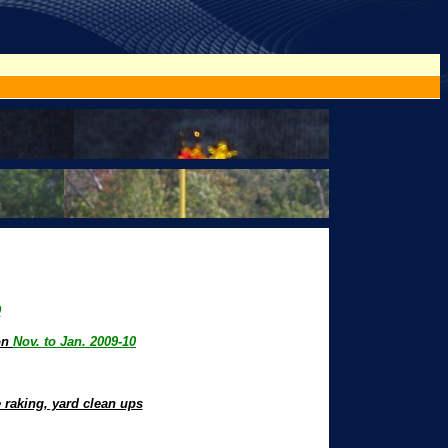
9
son
Nov. to Jan. 2009-10
 raking, yard clean ups