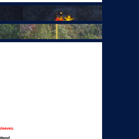
sleeves.
ttend.