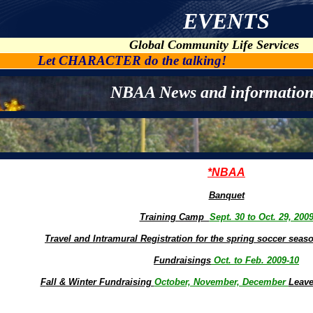
EVENTS
Global Community Life Services
Let CHARACTER do the talking!
NBAA News and information
*NBAA
Banquet
Training Camp
Sept. 30 to Oct. 29, 200
Travel and Intramural Registration for the spring soccer sea
Fundraisings
Oct. to Feb. 2009-10
F
all & Winter Fundraising
October, November, December
Leave