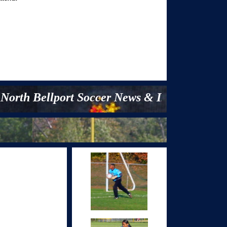
h Bellport Soccer News & Information