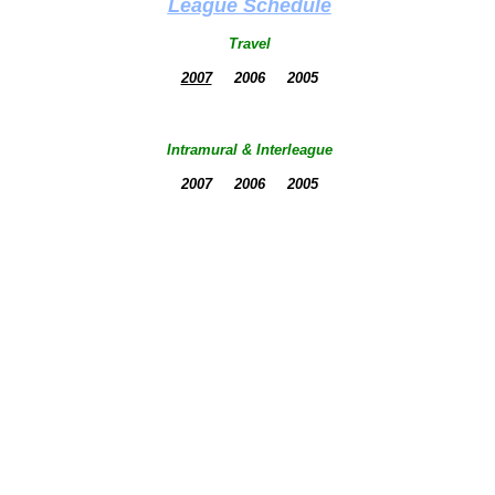
League Schedule
Travel
2007
2006 2005
Intramural & Interleague
2007 2006 2005