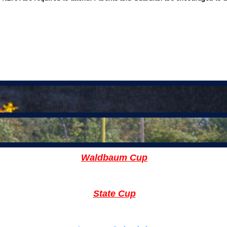
Nort
Waldbaum Cup
State Cup