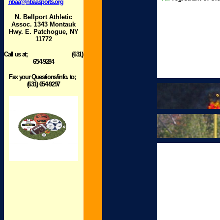
nbaa@nbaasports.org
N. Bellport Athletic
Assoc. 1343 Montauk
Hwy. E. Patchogue, NY
11772
Call us at; (631)
654-9284
Fax your Questions/info. to;
(631) 654-9297