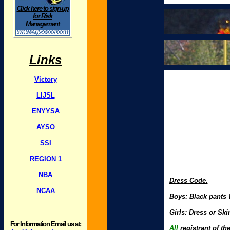
Click here to sign-up
for Risk
Management
www.enysoccer.com
Links
Victory
LIJSL
ENYYSA
AYSO
SSI
REGION 1
NBA
Dress Code.
NCAA
Boys: Black pants W
Girls: Dress or Ski
For Information Email us at;
All
registrant of th